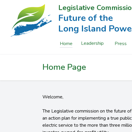
Legislative Commissio
Future of the
Long Island Powe
Leadership
Home
Press
Home Page
Welcome,
The Legislative commission on the future o
an action plan for implementing a true publ
electric service to the more than three milli