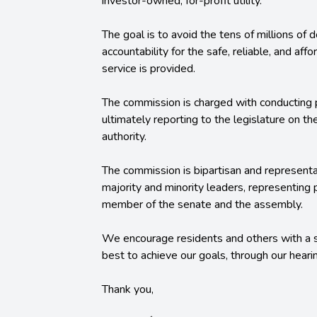
investor-owned, for-profit utility.
The goal is to avoid the tens of millions of 
accountability for the safe, reliable, and af
service is provided.
The commission is charged with conducting p
ultimately reporting to the legislature on th
authority.
The commission is bipartisan and representa
majority and minority leaders, representing
member of the senate and the assembly.
We encourage residents and others with a s
best to achieve our goals, through our hear
Thank you,