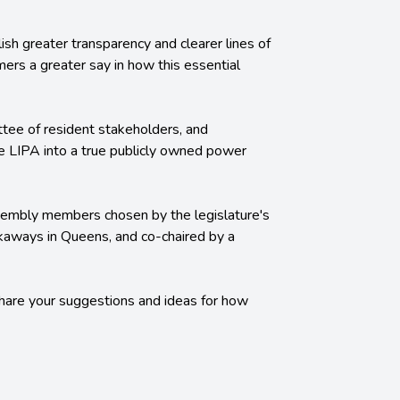
lish greater transparency and clearer lines of
omers a greater say in how this essential
ttee of resident stakeholders, and
ture LIPA into a true publicly owned power
ssembly members chosen by the legislature's
ckaways in Queens, and co-chaired by a
hare your suggestions and ideas for how