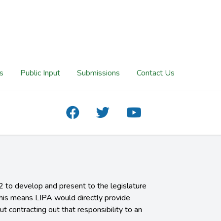
s
Public Input
Submissions
Contact Us
 to develop and present to the legislature
This means LIPA would directly provide
t contracting out that responsibility to an