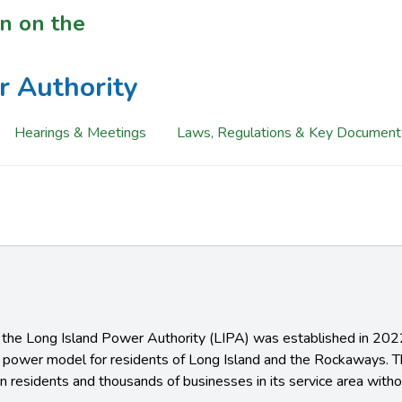
n on the
r Authority
Hearings & Meetings
Laws, Regulations & Key Document
f the Long Island Power Authority (LIPA) was established in 2022
ic power model for residents of Long Island and the Rockaways. 
on residents and thousands of businesses in its service area withou