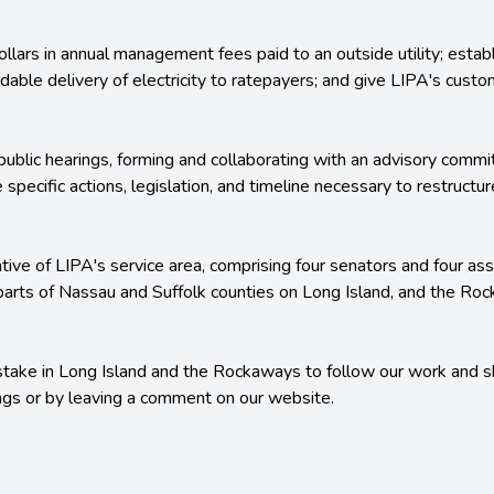
dollars in annual management fees paid to an outside utility; estab
fordable delivery of electricity to ratepayers; and give LIPA's cust
ublic hearings, forming and collaborating with an advisory commi
e specific actions, legislation, and timeline necessary to restruc
tive of LIPA's service area, comprising four senators and four a
 parts of Nassau and Suffolk counties on Long Island, and the Ro
take in Long Island and the Rockaways to follow our work and s
ings or by leaving a comment on our website.