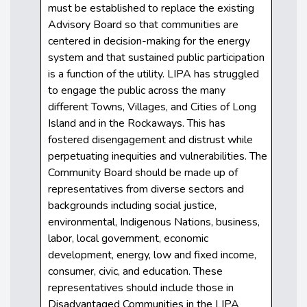
must be established to replace the existing
Advisory Board so that communities are
centered in decision-making for the energy
system and that sustained public participation
is a function of the utility. LIPA has struggled
to engage the public across the many
different Towns, Villages, and Cities of Long
Island and in the Rockaways. This has
fostered disengagement and distrust while
perpetuating inequities and vulnerabilities. The
Community Board should be made up of
representatives from diverse sectors and
backgrounds including social justice,
environmental, Indigenous Nations, business,
labor, local government, economic
development, energy, low and fixed income,
consumer, civic, and education. These
representatives should include those in
Disadvantaged Communities in the LIPA