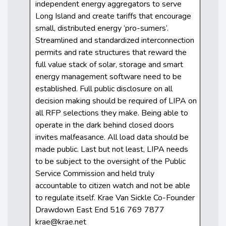
independent energy aggregators to serve
Long Island and create tariffs that encourage
small, distributed energy ‘pro-sumers’.
Streamlined and standardized interconnection
permits and rate structures that reward the
full value stack of solar, storage and smart
energy management software need to be
established. Full public disclosure on all
decision making should be required of LIPA on
all RFP selections they make. Being able to
operate in the dark behind closed doors
invites malfeasance. All load data should be
made public. Last but not least, LIPA needs
to be subject to the oversight of the Public
Service Commission and held truly
accountable to citizen watch and not be able
to regulate itself. Krae Van Sickle Co-Founder
Drawdown East End 516 769 7877
krae@krae.net