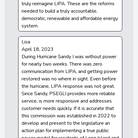
truly reimagine LIPA. These are the reforms
needed to build a truly accountable,
democratic, renewable and affordable energy
system.
Lisa
April 18, 2023
During Hurricane Sandy I was without power
for nearly two weeks. There was zero
communication from LIPA, and getting power
restored was no where in sight. Even before
the hurricane, LIPA response was not great.
Since Sandy, PSEGLI provides more reliable
service, is more responsive and addresses
customer needs quickly. If it is accurate that
this commission was established in 2022 to
develop and present to the legislature an
action plan for implementing a true public
power model for residents of Long Island and