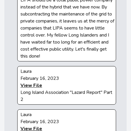
instead of the hybrid that we have now. By
subcontracting the maintenance of the grid to
private companies, it leaves us at the mercy of
companies that LIPA seems to have little
control over. My fellow Long Islanders and I
have waited far too long for an efficient and
cost effective public utility. Let's finally get
this done!
Laura
February 16, 2023
View File
Long Island Association "Lazard Report" Part
2
Laura
February 16, 2023
View File