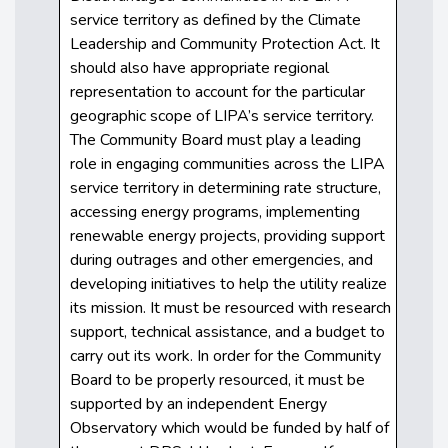
service territory as defined by the Climate
Leadership and Community Protection Act. It
should also have appropriate regional
representation to account for the particular
geographic scope of LIPA’s service territory.
The Community Board must play a leading
role in engaging communities across the LIPA
service territory in determining rate structure,
accessing energy programs, implementing
renewable energy projects, providing support
during outrages and other emergencies, and
developing initiatives to help the utility realize
its mission. It must be resourced with research
support, technical assistance, and a budget to
carry out its work. In order for the Community
Board to be properly resourced, it must be
supported by an independent Energy
Observatory which would be funded by half of