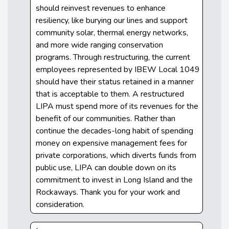
should reinvest revenues to enhance
resiliency, like burying our lines and support
community solar, thermal energy networks,
and more wide ranging conservation
programs. Through restructuring, the current
employees represented by IBEW Local 1049
should have their status retained in a manner
that is acceptable to them. A restructured
LIPA must spend more of its revenues for the
benefit of our communities. Rather than
continue the decades-long habit of spending
money on expensive management fees for
private corporations, which diverts funds from
public use, LIPA can double down on its
commitment to invest in Long Island and the
Rockaways. Thank you for your work and
consideration.