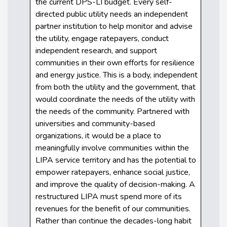
the current DPS-LI budget. Every self-
directed public utility needs an independent
partner institution to help monitor and advise
the utility, engage ratepayers, conduct
independent research, and support
communities in their own efforts for resilience
and energy justice. This is a body, independent
from both the utility and the government, that
would coordinate the needs of the utility with
the needs of the community. Partnered with
universities and community-based
organizations, it would be a place to
meaningfully involve communities within the
LIPA service territory and has the potential to
empower ratepayers, enhance social justice,
and improve the quality of decision-making. A
restructured LIPA must spend more of its
revenues for the benefit of our communities.
Rather than continue the decades-long habit