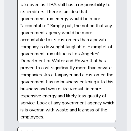
takeover, as LIPA still has a responsibility to
its creditors. There is an idea that
government-run energy would be more
"accountable." Simply put, the notion that any
government agency would be more
accountable to its customers than a private
company is downright laughable. Examplet of
government-run utilitie is Los Angeles'
Department of Water and Power that has
proven to cost significantly more than private
companies. As a taxpayer and a customer, the
government has no business entering into this
business and would likely result in more
expensive energy and likely less quality of
service. Look at any government agency which
is is overrun with waste and laziness of the
employees.