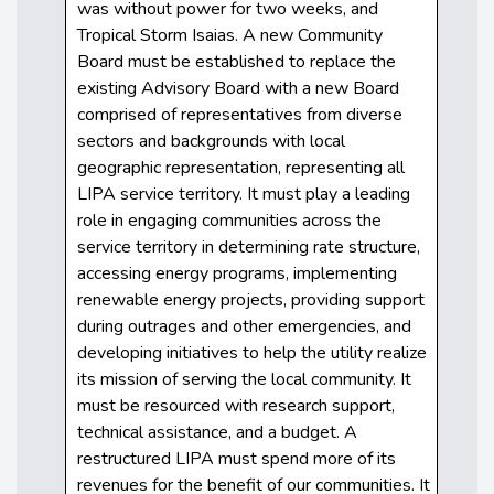
was without power for two weeks, and
Tropical Storm Isaias. A new Community
Board must be established to replace the
existing Advisory Board with a new Board
comprised of representatives from diverse
sectors and backgrounds with local
geographic representation, representing all
LIPA service territory. It must play a leading
role in engaging communities across the
service territory in determining rate structure,
accessing energy programs, implementing
renewable energy projects, providing support
during outrages and other emergencies, and
developing initiatives to help the utility realize
its mission of serving the local community. It
must be resourced with research support,
technical assistance, and a budget. A
restructured LIPA must spend more of its
revenues for the benefit of our communities. It