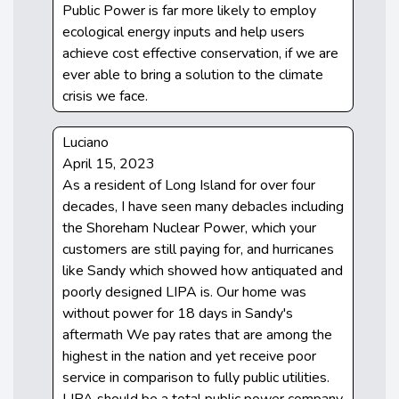
Public Power is far more likely to employ
ecological energy inputs and help users
achieve cost effective conservation, if we are
ever able to bring a solution to the climate
crisis we face.
Luciano
April 15, 2023
As a resident of Long Island for over four
decades, I have seen many debacles including
the Shoreham Nuclear Power, which your
customers are still paying for, and hurricanes
like Sandy which showed how antiquated and
poorly designed LIPA is. Our home was
without power for 18 days in Sandy's
aftermath We pay rates that are among the
highest in the nation and yet receive poor
service in comparison to fully public utilities.
LIPA should be a total public power company