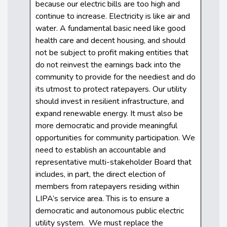
because our electric bills are too high and
continue to increase. Electricity is like air and
water. A fundamental basic need like good
health care and decent housing, and should
not be subject to profit making entities that
do not reinvest the earnings back into the
community to provide for the neediest and do
its utmost to protect ratepayers. Our utility
should invest in resilient infrastructure, and
expand renewable energy. It must also be
more democratic and provide meaningful
opportunities for community participation. We
need to establish an accountable and
representative multi-stakeholder Board that
includes, in part, the direct election of
members from ratepayers residing within
LIPA’s service area. This is to ensure a
democratic and autonomous public electric
utility system. We must replace the