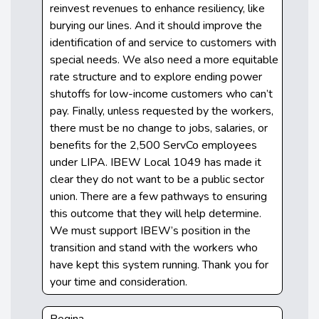
reinvest revenues to enhance resiliency, like
burying our lines. And it should improve the
identification of and service to customers with
special needs. We also need a more equitable
rate structure and to explore ending power
shutoffs for low-income customers who can’t
pay. Finally, unless requested by the workers,
there must be no change to jobs, salaries, or
benefits for the 2,500 ServCo employees
under LIPA. IBEW Local 1049 has made it
clear they do not want to be a public sector
union. There are a few pathways to ensuring
this outcome that they will help determine.
We must support IBEW’s position in the
transition and stand with the workers who
have kept this system running. Thank you for
your time and consideration.
Regina