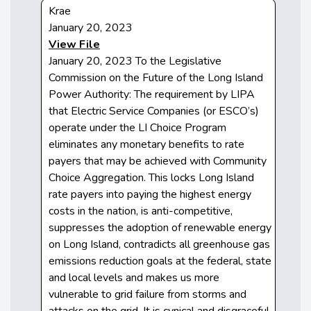
Krae
January 20, 2023
View File
January 20, 2023 To the Legislative
Commission on the Future of the Long Island
Power Authority: The requirement by LIPA
that Electric Service Companies (or ESCO’s)
operate under the LI Choice Program
eliminates any monetary benefits to rate
payers that may be achieved with Community
Choice Aggregation. This locks Long Island
rate payers into paying the highest energy
costs in the nation, is anti-competitive,
suppresses the adoption of renewable energy
on Long Island, contradicts all greenhouse gas
emissions reduction goals at the federal, state
and local levels and makes us more
vulnerable to grid failure from storms and
attacks on the grid. It is cynical and disgraceful.