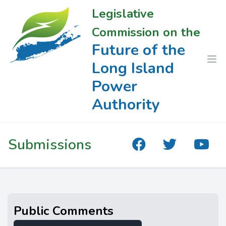
Legislative
Commission on the
Future of the
Long Island
Power
Authority
Submissions
Public Comments