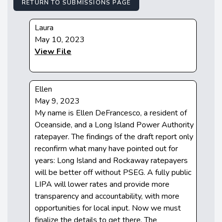
RETURN TO SUBMISSIONS PAGE
Laura
May 10, 2023
View File
Ellen
May 9, 2023
My name is Ellen DeFrancesco, a resident of
Oceanside, and a Long Island Power Authority
ratepayer. The findings of the draft report only
reconfirm what many have pointed out for
years: Long Island and Rockaway ratepayers
will be better off without PSEG. A fully public
LIPA will lower rates and provide more
transparency and accountability, with more
opportunities for local input. Now we must
finalize the details to get there. The