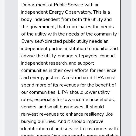
Department of Public Service with an
independent Energy Observatory. This is a
body, independent from both the utility and
the government, that coordinates the needs
of the utility with the needs of the community.
Every self-directed public utility needs an
independent partner institution to monitor and
advise the utility, engage ratepayers, conduct
independent research, and support
communities in their own efforts for resilience
and energy justice. A restructured LIPA must
spend more of its revenues for the benefit of
our communities. LIPA should lower utility
rates, especially for low-income households,
seniors, and small businesses. It should
reinvest revenues to enhance resiliency, like
burying our lines. And it should improve
identification of and service to customers with
special needs. We also need a more equitable