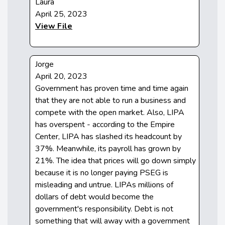
Laura
April 25, 2023
View File
Jorge
April 20, 2023
Government has proven time and time again
that they are not able to run a business and
compete with the open market. Also, LIPA
has overspent - according to the Empire
Center, LIPA has slashed its headcount by
37%. Meanwhile, its payroll has grown by
21%. The idea that prices will go down simply
because it is no longer paying PSEG is
misleading and untrue. LIPAs millions of
dollars of debt would become the
government's responsibility. Debt is not
something that will away with a government