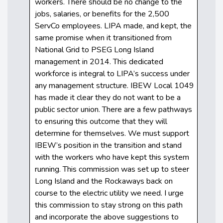
workers. There should be no change to the
jobs, salaries, or benefits for the 2,500
ServCo employees. LIPA made, and kept, the
same promise when it transitioned from
National Grid to PSEG Long Island
management in 2014. This dedicated
workforce is integral to LIPA’s success under
any management structure. IBEW Local 1049
has made it clear they do not want to be a
public sector union. There are a few pathways
to ensuring this outcome that they will
determine for themselves. We must support
IBEW’s position in the transition and stand
with the workers who have kept this system
running. This commission was set up to steer
Long Island and the Rockaways back on
course to the electric utility we need. I urge
this commission to stay strong on this path
and incorporate the above suggestions to