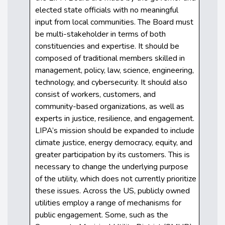
elected state officials with no meaningful
input from local communities. The Board must
be multi-stakeholder in terms of both
constituencies and expertise. It should be
composed of traditional members skilled in
management, policy, law, science, engineering,
technology, and cybersecurity. It should also
consist of workers, customers, and
community-based organizations, as well as
experts in justice, resilience, and engagement.
LIPA’s mission should be expanded to include
climate justice, energy democracy, equity, and
greater participation by its customers. This is
necessary to change the underlying purpose
of the utility, which does not currently prioritize
these issues. Across the US, publicly owned
utilities employ a range of mechanisms for
public engagement. Some, such as the