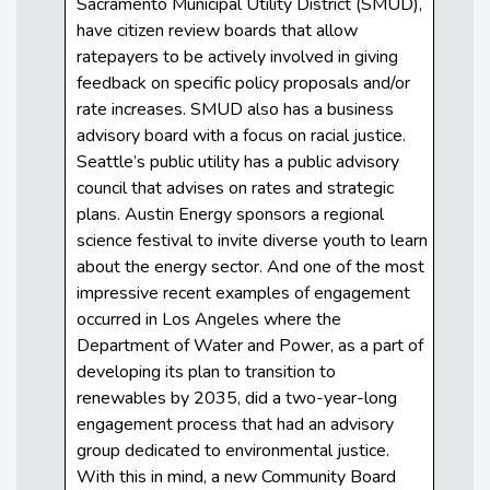
Sacramento Municipal Utility District (SMUD),
have citizen review boards that allow
ratepayers to be actively involved in giving
feedback on specific policy proposals and/or
rate increases. SMUD also has a business
advisory board with a focus on racial justice.
Seattle’s public utility has a public advisory
council that advises on rates and strategic
plans. Austin Energy sponsors a regional
science festival to invite diverse youth to learn
about the energy sector. And one of the most
impressive recent examples of engagement
occurred in Los Angeles where the
Department of Water and Power, as a part of
developing its plan to transition to
renewables by 2035, did a two-year-long
engagement process that had an advisory
group dedicated to environmental justice.
With this in mind, a new Community Board