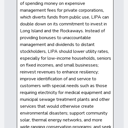
of spending money on expensive
management fees for private corporations,
which diverts funds from public use, LIPA can
double down on its commitment to invest in
Long Island and the Rockaways. Instead of
providing bonuses to unaccountable
management and dividends to distant
stockholders, LIPA should lower utility rates,
especially for low-income households, seniors
on fixed incomes, and small businesses;
reinvest revenues to enhance resiliency;
improve identification of and service to
customers with special needs such as those
requiring electricity for medical equipment and
municipal sewage treatment plants and other
services that would otherwise create
environmental disasters; support community
solar, thermal energy networks, and more
wide ranging conservation programs; and seek