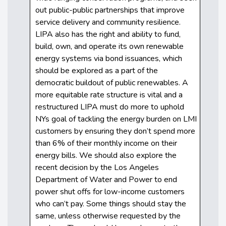
out public-public partnerships that improve
service delivery and community resilience.
LIPA also has the right and ability to fund,
build, own, and operate its own renewable
energy systems via bond issuances, which
should be explored as a part of the
democratic buildout of public renewables. A
more equitable rate structure is vital and a
restructured LIPA must do more to uphold
NYs goal of tackling the energy burden on LMI
customers by ensuring they don’t spend more
than 6% of their monthly income on their
energy bills. We should also explore the
recent decision by the Los Angeles
Department of Water and Power to end
power shut offs for low-income customers
who can’t pay. Some things should stay the
same, unless otherwise requested by the