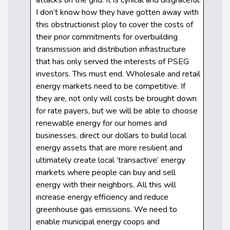
I don’t know how they have gotten away with
this obstructionist ploy to cover the costs of
their prior commitments for overbuilding
transmission and distribution infrastructure
that has only served the interests of PSEG
investors. This must end. Wholesale and retail
energy markets need to be competitive. If
they are, not only will costs be brought down
for rate payers, but we will be able to choose
renewable energy for our homes and
businesses, direct our dollars to build local
energy assets that are more resilient and
ultimately create local ‘transactive’ energy
markets where people can buy and sell
energy with their neighbors. All this will
increase energy efficiency and reduce
greenhouse gas emissions. We need to
enable municipal energy coops and