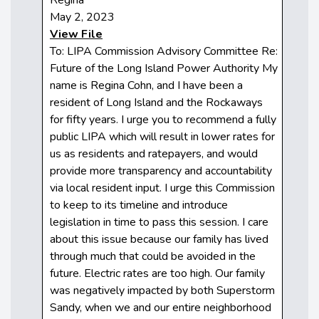
May 2, 2023
View File
To: LIPA Commission Advisory Committee Re:
Future of the Long Island Power Authority My
name is Regina Cohn, and I have been a
resident of Long Island and the Rockaways
for fifty years. I urge you to recommend a fully
public LIPA which will result in lower rates for
us as residents and ratepayers, and would
provide more transparency and accountability
via local resident input. I urge this Commission
to keep to its timeline and introduce
legislation in time to pass this session. I care
about this issue because our family has lived
through much that could be avoided in the
future. Electric rates are too high. Our family
was negatively impacted by both Superstorm
Sandy, when we and our entire neighborhood