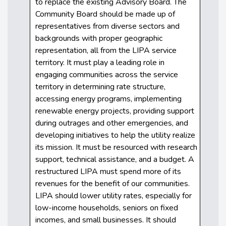
to replace the existing Advisory Board. The
Community Board should be made up of
representatives from diverse sectors and
backgrounds with proper geographic
representation, all from the LIPA service
territory. It must play a leading role in
engaging communities across the service
territory in determining rate structure,
accessing energy programs, implementing
renewable energy projects, providing support
during outrages and other emergencies, and
developing initiatives to help the utility realize
its mission. It must be resourced with research
support, technical assistance, and a budget. A
restructured LIPA must spend more of its
revenues for the benefit of our communities.
LIPA should lower utility rates, especially for
low-income households, seniors on fixed
incomes, and small businesses. It should