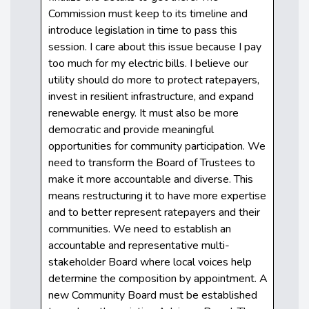
Commission must keep to its timeline and
introduce legislation in time to pass this
session. I care about this issue because I pay
too much for my electric bills. I believe our
utility should do more to protect ratepayers,
invest in resilient infrastructure, and expand
renewable energy. It must also be more
democratic and provide meaningful
opportunities for community participation. We
need to transform the Board of Trustees to
make it more accountable and diverse. This
means restructuring it to have more expertise
and to better represent ratepayers and their
communities. We need to establish an
accountable and representative multi-
stakeholder Board where local voices help
determine the composition by appointment. A
new Community Board must be established