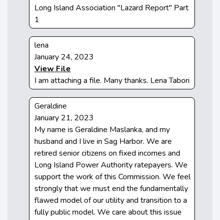
Long Island Association "Lazard Report" Part
1
lena
January 24, 2023
View File
I am attaching a file. Many thanks. Lena Tabori
Geraldine
January 21, 2023
My name is Geraldine Maslanka, and my
husband and I live in Sag Harbor. We are
retired senior citizens on fixed incomes and
Long Island Power Authority ratepayers. We
support the work of this Commission. We feel
strongly that we must end the fundamentally
flawed model of our utility and transition to a
fully public model. We care about this issue