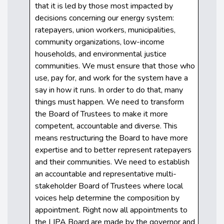
that it is led by those most impacted by
decisions concerning our energy system:
ratepayers, union workers, municipalities,
community organizations, low-income
households, and environmental justice
communities. We must ensure that those who
use, pay for, and work for the system have a
say in how it runs. In order to do that, many
things must happen. We need to transform
the Board of Trustees to make it more
competent, accountable and diverse. This
means restructuring the Board to have more
expertise and to better represent ratepayers
and their communities. We need to establish
an accountable and representative multi-
stakeholder Board of Trustees where local
voices help determine the composition by
appointment. Right now all appointments to
the LIPA Board are made by the governor and