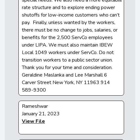
rate structure and to explore ending power
shutoffs for low-income customers who can’t
pay. Finally, unless wanted by the workers,
there must be no change to jobs, salaries, or
benefits for the 2,500 ServCo employees
under LIPA. We must also maintain IBEW
Local 1049 workers under ServCo. Do not
transition workers to a public sector union.
Thank you for your time and consideration.
Geraldine Maslanka and Lee Marshall 6
Carver Street New York, NY 11963 914
589-9300
Rameshwar
January 21, 2023
View File