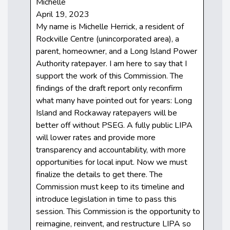
Michelle
April 19, 2023
My name is Michelle Herrick, a resident of
Rockville Centre (unincorporated area), a
parent, homeowner, and a Long Island Power
Authority ratepayer. I am here to say that I
support the work of this Commission. The
findings of the draft report only reconfirm
what many have pointed out for years: Long
Island and Rockaway ratepayers will be
better off without PSEG. A fully public LIPA
will lower rates and provide more
transparency and accountability, with more
opportunities for local input. Now we must
finalize the details to get there. The
Commission must keep to its timeline and
introduce legislation in time to pass this
session. This Commission is the opportunity to
reimagine, reinvent, and restructure LIPA so