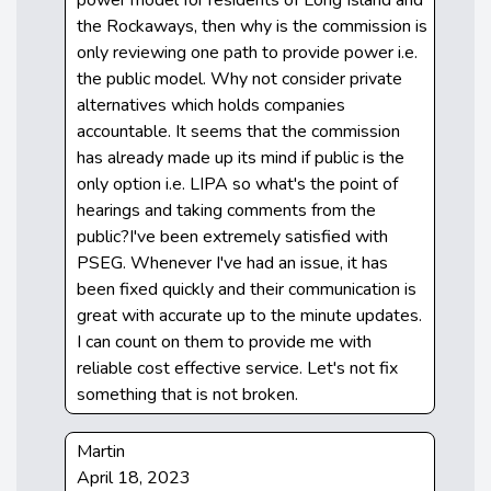
the Rockaways, then why is the commission is
only reviewing one path to provide power i.e.
the public model. Why not consider private
alternatives which holds companies
accountable. It seems that the commission
has already made up its mind if public is the
only option i.e. LIPA so what's the point of
hearings and taking comments from the
public?I've been extremely satisfied with
PSEG. Whenever I've had an issue, it has
been fixed quickly and their communication is
great with accurate up to the minute updates.
I can count on them to provide me with
reliable cost effective service. Let's not fix
something that is not broken.
Martin
April 18, 2023